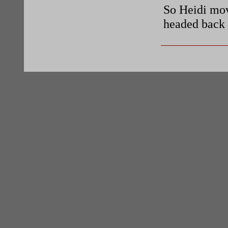
So Heidi mov
headed back