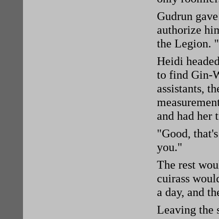
Gudrun gave 
authorize hi
the Legion. 
Heidi headed
to find Gin-
assistants, 
measurements
and had her 
"Good, that'
you."
The rest woul
cuirass would
a day, and th
Leaving the 