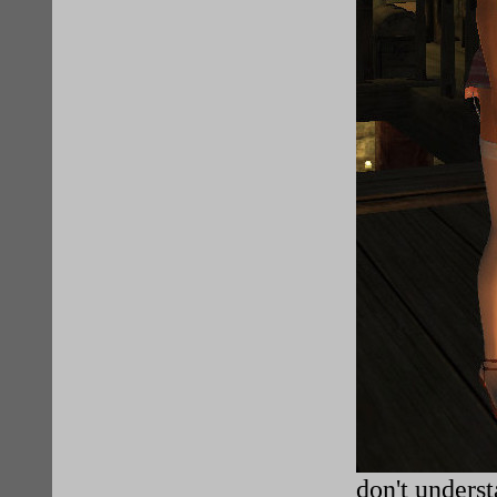
don't understa