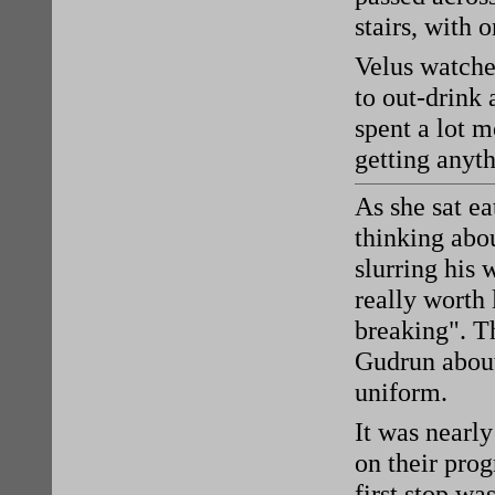
stairs, with 
Velus watched
to out-drink 
spent a lot m
getting anyt
As she sat ea
thinking abo
slurring his 
really worth 
breaking". T
Gudrun about
uniform.
It was nearl
on their prog
first stop wa