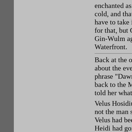
enchanted as 
cold, and th
have to take 
for that, but
Gin-Wulm aga
Waterfront.
Back at the 
about the ev
phrase "Dawn
back to the 
told her wha
Velus Hosidi
not the man s
Velus had be
Heidi had gon