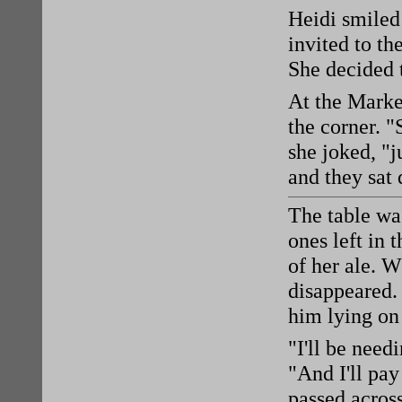
Heidi smiled 
invited to th
She decided 
At the Marke
the corner. "
she joked, "j
and they sat 
The table was
ones left in 
of her ale. 
disappeared.
him lying on 
"I'll be need
"And I'll pay
passed acros