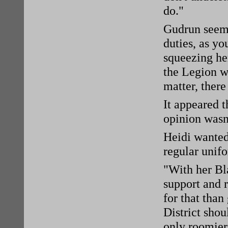
do."
Gudrun seemed
duties, as yo
squeezing her
the Legion wo
matter, there
It appeared 
opinion wasn'
Heidi wanted
regular unifo
"With her Bl
support and 
for that tha
District shou
only roomier.