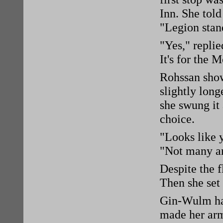
Inn. She tol
"Legion stan
"Yes," replie
It's for the 
Rohssan show
slightly long
she swung it 
choice.
"Looks like 
"Not many ar
Despite the f
Then she set 
Gin-Wulm ha
made her arm