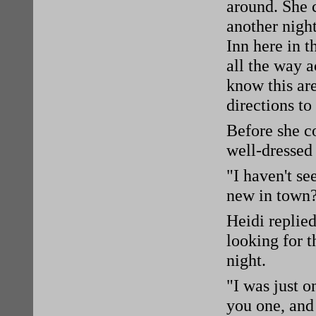
around. She 
another night
Inn here in 
all the way a
know this are
directions to
Before she co
well-dressed
"I haven't se
new in town
Heidi replied
looking for t
night.
"I was just o
you one, and 