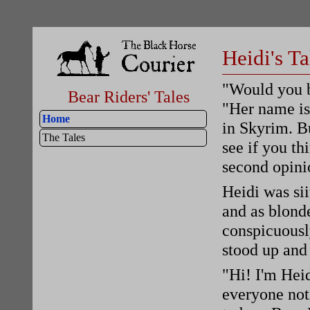
Heidi's Ta
"Would you b
Bear Riders' Tales
"Her name is
Home
in Skyrim. Bu
The Tales
see if you th
second opini
Heidi was sii
and as blonde
conspicuousl
stood up and
"Hi! I'm Heid
everyone not