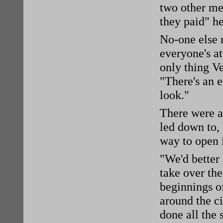
two other men
they paid" h
No-one else
everyone's a
only thing V
"There's an 
look."
There were a 
led down to,
way to open i
"We'd better
take over the
beginnings of
around the ci
done all the 