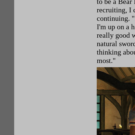
to be a Bear
recruiting, I
continuing. 
I'm up on a h
really good 
natural swor
thinking abou
most."