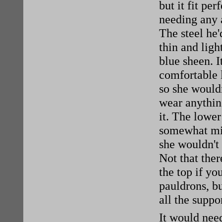
but it fit per
needing any 
The steel he
thin and light
blue sheen. I
comfortable l
so she would
wear anythin
it. The lower
somewhat mi
she wouldn't 
Not that ther
the top if yo
pauldrons, bu
all the suppo
It would nee