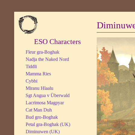
Diminuw
ESO Characters
Fleur gra-Boghak
Nadja the Naked Nord
Tiddli
Mamma Ries
Cybbi
Miranu Hlaalu
Sgt Angua v Überwald
Lacrimosa Magpyar
Cat Man Duh
Bud gro-Boghak
Petal gra-Boghak (UK)
Diminuwen (UK)