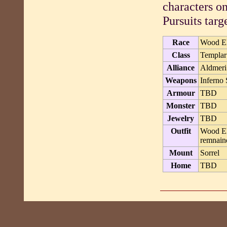
characters o
Pursuits targe
Race
Wood E
Class
Templar
Alliance
Aldmeri
Weapons
Inferno 
Armour
TBD
Monster
TBD
Jewelry
TBD
Outfit
Wood Elf
remnaind
Mount
Sorrel
Home
TBD