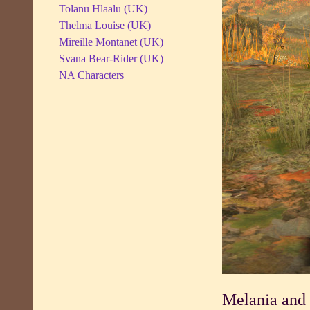
Tolanu Hlaalu (UK)
Thelma Louise (UK)
Mireille Montanet (UK)
Svana Bear-Rider (UK)
NA Characters
Melania and