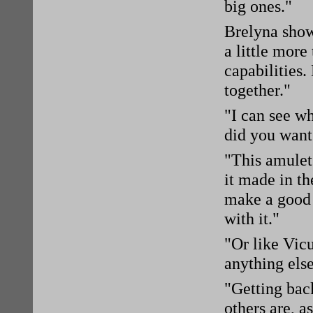
big ones."
Brelyna sho
a little more
capabilities
together."
"I can see w
did you want
"This amulet
it made in t
make a good 
with it."
"Or like Vic
anything else
"Getting bac
others are, a