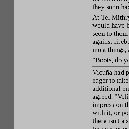
they soon had
At Tel Mithr
would have b
seen to them 
against fireb
most things,
"Boots, do yo
Vicuña had p
eager to take
additional e
agreed. "Veli
impression th
with it, or p
there isn't a
two weapons, 