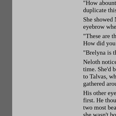
"How abount
duplicate thi
She showed N
eyebrow whe
"These are t
How did you
"Brelyna is 
Neloth notice
time. She'd b
to Talvas, wh
gathered aro
His other ey
first. He tho
two most bea
she wasn't b