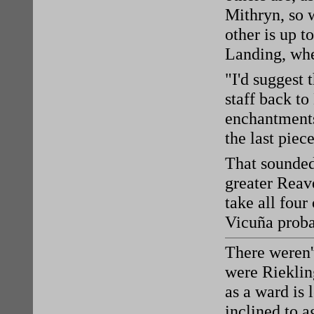
Mithryn, so 
other is up t
Landing, whe
"I'd suggest 
staff back to
enchantments
the last piec
That sounded
greater Reave
take all four
Vicuña proba
There weren'
were Rieklin
as a ward is 
inclined to a