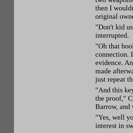
then I would
original own
"Don't kid u
interrupted.
"Oh that book
connection. 
evidence. Any
made afterwar
just repeat t
"And this ke
the proof," 
Barrow, and w
"Yes, well yo
interest in s