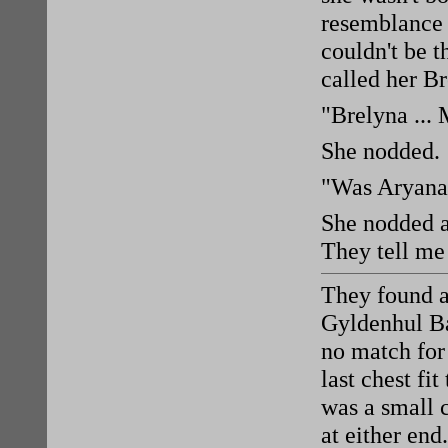
resemblance 
couldn't be t
called her B
"Brelyna ...
She nodded.
"Was Aryana
She nodded a
They tell me
They found a
Gyldenhul Ba
no match for
last chest fit
was a small 
at either en