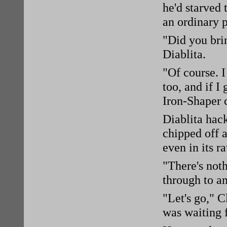
he'd starved 
an ordinary 
"Did you bri
Diablita.
"Of course. 
too, and if I
Iron-Shaper 
Diablita hack
chipped off a
even in its r
"There's noth
through to a
"Let's go," C
was waiting 