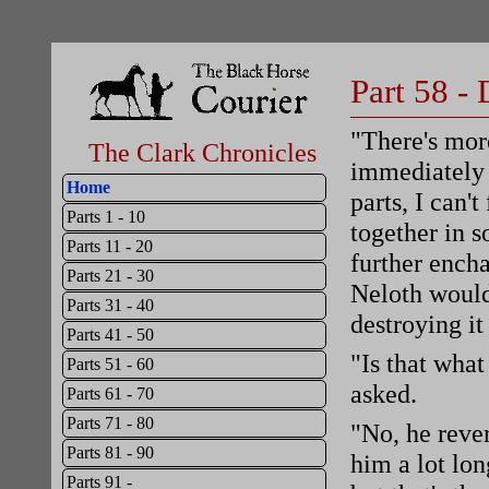
Part 58 -
"There's mor
The Clark Chronicles
immediately 
Home
parts, I can'
Parts 1 - 10
together in s
Parts 11 - 20
further ench
Parts 21 - 30
Neloth would
Parts 31 - 40
destroying it
Parts 41 - 50
"Is that what
Parts 51 - 60
asked.
Parts 61 - 70
Parts 71 - 80
"No, he rever
Parts 81 - 90
him a lot lon
Parts 91 -