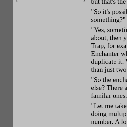
but that's the
"So it's poss
something?" 
"Yes, someti
about, then 
Trap, for ex
Enchanter w
duplicate it
than just two
"So the ench
else? There a
familar ones
"Let me take
doing multip
number. A lot