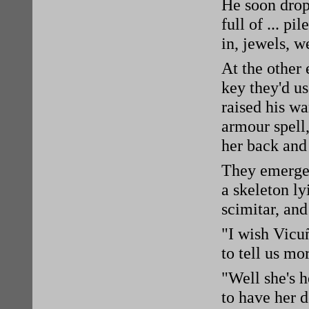
He soon drop
full of ... p
in, jewels, 
At the other
key they'd us
raised his wa
armour spell
her back and 
They emerged
a skeleton ly
scimitar, an
"I wish Vicu
to tell us mo
"Well she's 
to have her d