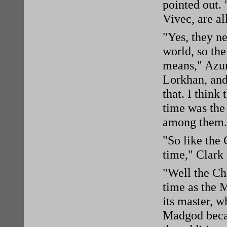
pointed out. 
Vivec, are al
"Yes, they n
world, so the
means," Azur
Lorkhan, and
that. I think
time was the 
among them.
"So like the
time," Clark
"Well the Ch
time as the 
its master, 
Madgod becam