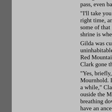
pass, even ba
"I'll take y
right time, a
some of that 
shrine is whe
Gilda was cu
uninhabitabl
Red Mountain
Clark gone th
"Yes, briefly
Mournhold. I 
a while," Cla
ouside the M
breathing do
have an ance