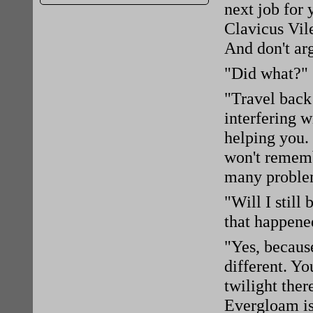
next job for
Clavicus Vil
And don't ar
"Did what?"
"Travel back 
interfering w
helping you. 
won't rememb
many problem
"Will I still
that happene
"Yes, becaus
different. Yo
twilight ther
Evergloam is