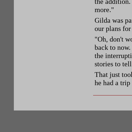
the addition.
more."
Gilda was pa
our plans for
"Oh, don't wo
back to now. 
the interrupt
stories to tel
That just too
he had a tri