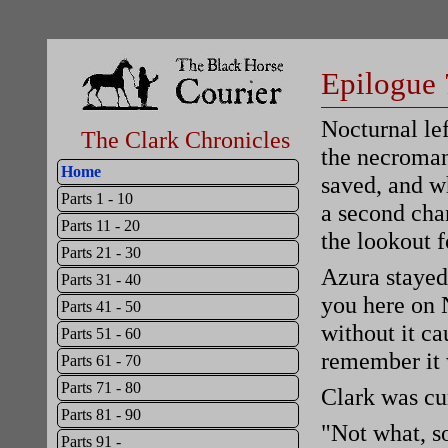
Epilogue 
Nocturnal le
The Clark Chronicles
the necroman
Home
saved, and w
Parts 1 - 10
a second cha
Parts 11 - 20
the lookout f
Parts 21 - 30
Azura stayed 
Parts 31 - 40
you here on N
Parts 41 - 50
without it c
Parts 51 - 60
remember it 
Parts 61 - 70
Parts 71 - 80
Clark was cu
Parts 81 - 90
"Not what, s
Parts 91 -