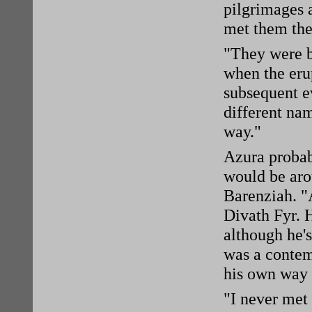
pilgrimages 
met them the
"They were b
when the eru
subsequent ev
different na
way."
Azura probab
would be aro
Barenziah. "
Divath Fyr. 
although he'
was a contem
his own way 
"I never met 