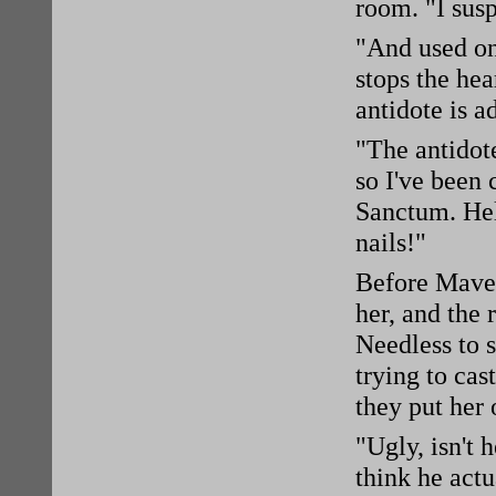
room. "I susp
"And used on
stops the hea
antidote is a
"The antidote
so I've been
Sanctum. Hel
nails!"
Before Maven
her, and the 
Needless to 
trying to cas
they put her 
"Ugly, isn't 
think he actu