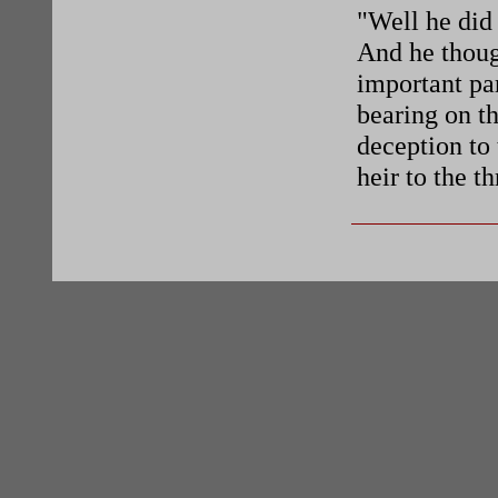
"Well he did 
And he thoug
important par
bearing on th
deception to 
heir to the t