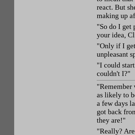
react. But sh
making up af
"So do I get 
your idea, Cl
"Only if I g
unpleasant s
"I could star
couldn't I?"
"Remember wh
as likely to 
a few days la
got back fro
they are!"
"Really? Are