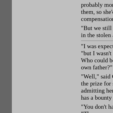
probably mor
them, so she
compensatio
"But we still
in the stolen
"I was expect
"but I wasn't
Who could be 
own father?"
"Well," said 
the prize fo
admitting her
has a bounty
"You don't h