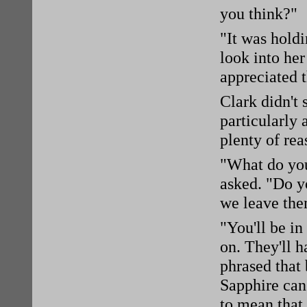
you think?"
"It was hold
look into her
appreciated t
Clark didn't
particularly
plenty of re
"What do you 
asked. "Do y
we leave the
"You'll be in
on. They'll 
phrased that
Sapphire can
to mean that 