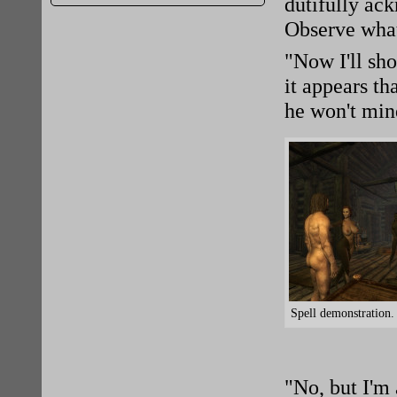
dutifully ac
Observe what
"Now I'll sh
it appears th
he won't mind
Spell demonstration.
"No, but I'm 