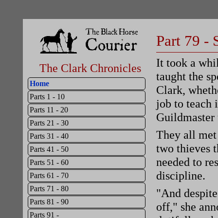
Part 79 - 
It took a whi
The Clark Chronicles
taught the sp
Home
Clark, whethe
Parts 1 - 10
job to teach 
Parts 11 - 20
Guildmaster 
Parts 21 - 30
They all met 
Parts 31 - 40
two thieves t
Parts 41 - 50
needed to res
Parts 51 - 60
discipline.
Parts 61 - 70
Parts 71 - 80
"And despite 
Parts 81 - 90
off," she ann
Parts 91 -