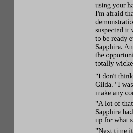
using your ha
I'm afraid th
demonstratio
suspected it 
to be ready 
Sapphire. An
the opportun
totally wicke
"I don't thin
Gilda. "I was
make any con
"A lot of th
Sapphire had
up for what s
"Next time it