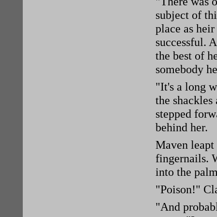
"There was on
subject of th
place as heir
successful. A
the best of h
somebody her
"It's a long 
the shackles 
stepped forw
behind her.
Maven leapt a
fingernails.
into the pal
"Poison!" Cl
"And probably