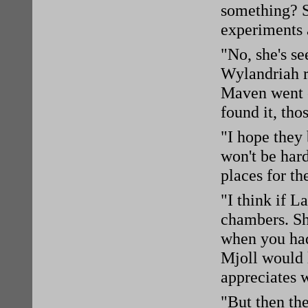
something? S
experiments a
"No, she's se
Wylandriah r
Maven went o
found it, tho
"I hope they 
won't be har
places for th
"I think if L
chambers. Sh
when you had
Mjoll would l
appreciates w
"But then the