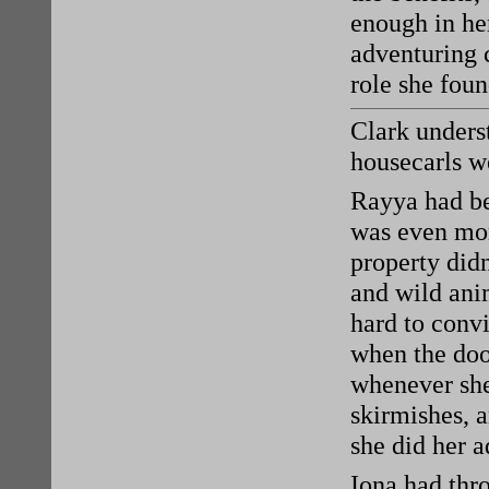
enough in her
adventuring 
role she foun
Clark underst
housecarls w
Rayya had be
was even mor
property didn
and wild ani
hard to convi
when the doo
whenever she 
skirmishes, a
she did her 
Iona had thro