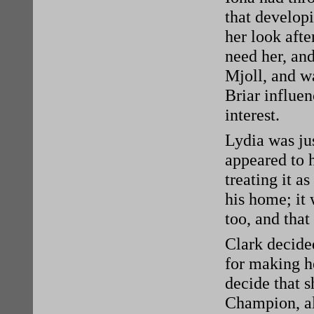
that developi
her look afte
need her, an
Mjoll, and w
Briar influen
interest.
Lydia was jus
appeared to 
treating it a
his home; it
too, and that
Clark decided
for making he
decide that s
Champion, al