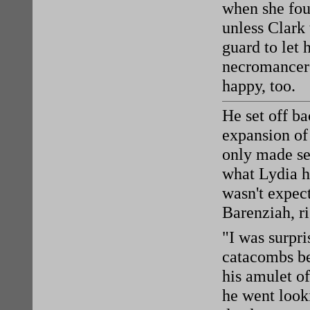
when she fou
unless Clark 
guard to let
necromancers
happy, too.
He set off ba
expansion of 
only made se
what Lydia h
wasn't expect
Barenziah, ri
"I was surpri
catacombs be
his amulet o
he went look