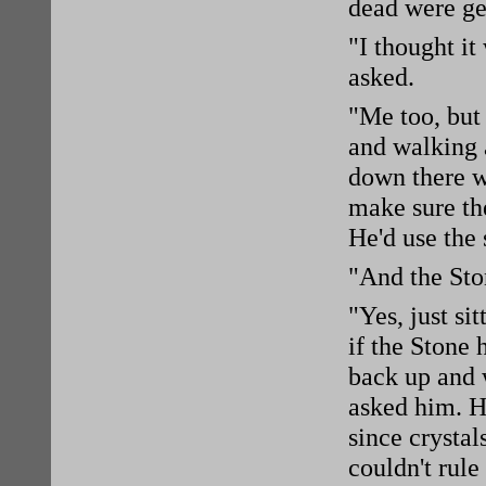
dead were get
"I thought it
asked.
"Me too, but 
and walking 
down there w
make sure the
He'd use the 
"And the Sto
"Yes, just s
if the Stone 
back up and 
asked him. He
since crystal
couldn't rule