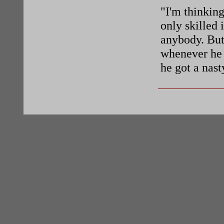
"I'm thinking
only skilled 
anybody. But
whenever he f
he got a nast