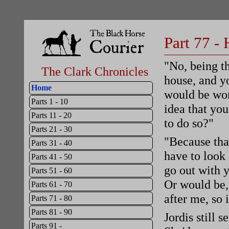
Part 77 -
"No, being t
The Clark Chronicles
house, and y
Home
would be won
Parts 1 - 10
idea that you
Parts 11 - 20
to do so?"
Parts 21 - 30
"Because that
Parts 31 - 40
have to look 
Parts 41 - 50
go out with 
Parts 51 - 60
Or would be, 
Parts 61 - 70
after me, so i
Parts 71 - 80
Parts 81 - 90
Jordis still 
Parts 91 -