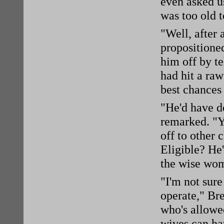
even asked us
was too old t
"Well, after 
propositioned
him off by te
had hit a raw
best chances
"He'd have d
remarked. "Yo
off to other 
Eligible? He'
the wise wo
"I'm not sur
operate," Bre
who's allowed
wives can hav