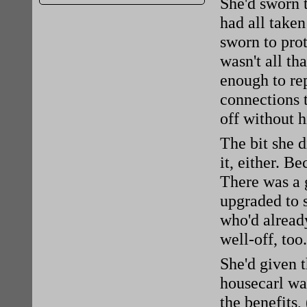
She'd sworn t
had all taken
sworn to prot
wasn't all th
enough to rep
connections 
off without 
The bit she 
it, either. 
There was a 
upgraded to 
who'd alread
well-off, too
She'd given t
housecarl was
the benefits,