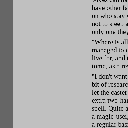
have other fa
on who stay w
not to sleep 
only one the
"Where is al
managed to c
live for, and 
tome, as a re
"I don't want
bit of resear
let the caste
extra two-ha
spell. Quite 
a magic-user,
a regular bas