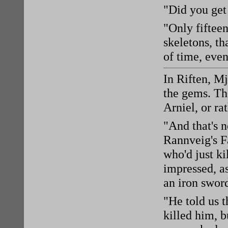
"Did you get
"Only fifteen
skeletons, th
of time, even
In Riften, M
the gems. The
Arniel, or ra
"And that's 
Rannveig's F
who'd just ki
impressed, a
an iron swor
"He told us t
killed him, b