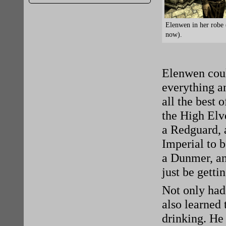
Elenwen in her robe 
now).
Elenwen coul
everything a
all the best 
the High Elve
a Redguard, 
Imperial to b
a Dunmer, an
just be getti
Not only had 
also learned
drinking. He