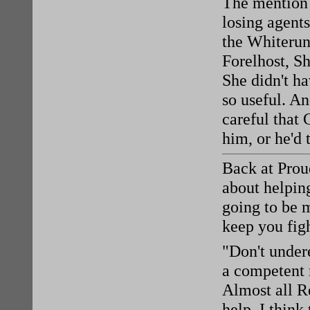
The mention 
losing agent
the Whiterun
Forelhost, Sh
She didn't h
so useful. An
careful that 
him, or he'd 
Back at Prou
about helping
going to be 
keep you fig
"Don't undere
a competent 
Almost all Re
help. I think