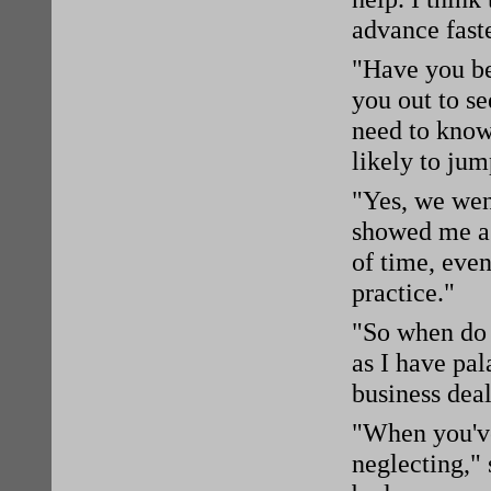
advance faste
"Have you be
you out to s
need to know
likely to ju
"Yes, we wen
showed me a 
of time, eve
practice."
"So when do y
as I have pal
business deal
"When you've
neglecting," 