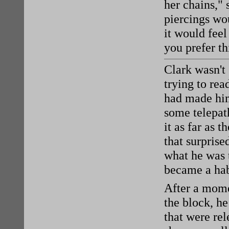
her chains,"
piercings wou
it would feel
you prefer th
Clark wasn't
trying to re
had made him
some telepat
it as far as 
that surprise
what he was 
became a habi
After a mom
the block, he
that were rel