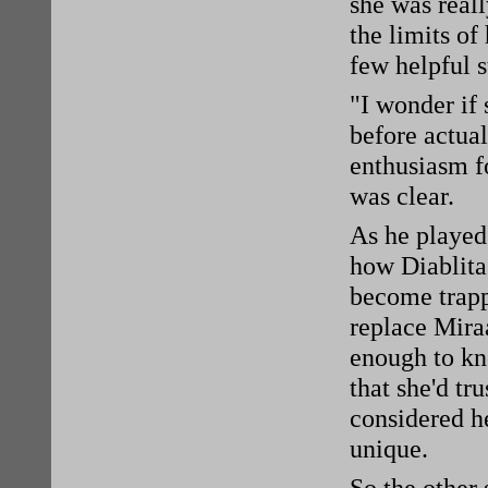
she was reall
the limits of
few helpful s
"I wonder if 
before actua
enthusiasm fo
was clear.
As he played
how Diablita
become trapp
replace Mira
enough to kn
that she'd tr
considered he
unique.