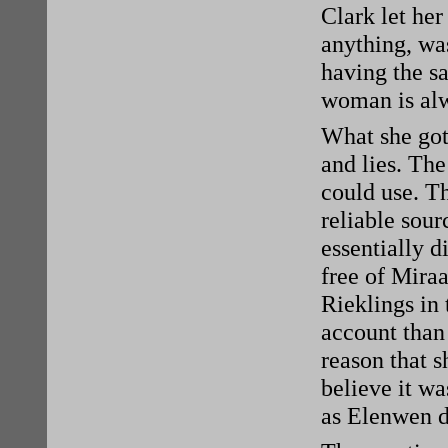
Clark let her
anything, wa
having the s
woman is alw
What she got
and lies. The
could use. T
reliable sou
essentially 
free of Miraa
Rieklings in 
account than
reason that s
believe it wa
as Elenwen d