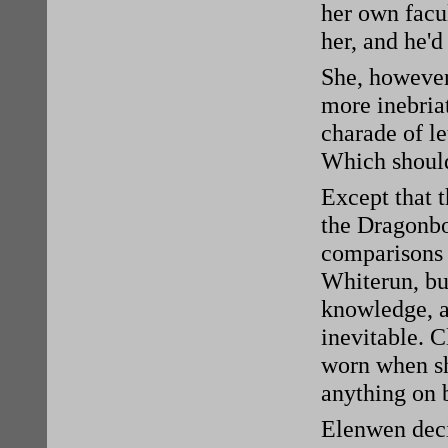
her own facul
her, and he'd
She, however,
more inebriat
charade of le
Which should
Except that t
the Dragonbo
comparisons 
Whiterun, b
knowledge, a
inevitable. C
worn when sh
anything on b
Elenwen deci