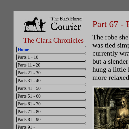
Part 67 -
The robe she 
The Clark Chronicles
was tied sim
Home
currently wr
Parts 1 - 10
but a slender
Parts 11 - 20
hung a little
Parts 21 - 30
more relaxed
Parts 31 - 40
Parts 41 - 50
Parts 51 - 60
Parts 61 - 70
Parts 71 - 80
Parts 81 - 90
Parts 91 -