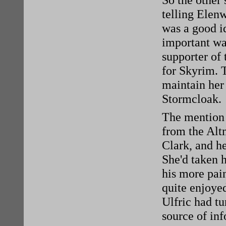
So the other 
telling Elen
was a good id
important wa
supporter of 
for Skyrim. T
maintain her 
Stormcloak.
The mention 
from the Alt
Clark, and he
She'd taken h
his more pai
quite enjoyed
Ulfric had tu
source of in