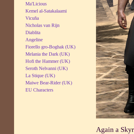
Ma'Licious
Kemel al-Satakalaami
Vicuña
Nicholas van Rijn
Diablita
Angeline
Fiorello gro-Boghak (UK)
Melania the Dark (UK)
Hofi the Hammer (UK)
Seroth Nelvanni (UK)
La Stique (UK)
Maiwe Bear-Rider (UK)
EU Characters
Again a Skyr