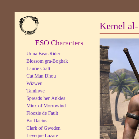
Kemel al-
ESO Characters
Unna Bear-Rider
Blossom gra-Boghak
Laurie Craft
Cat Man Dhou
Wizwen
Taminwe
Spreads-her-Ankles
Minx of Morrowind
Floozie de Fault
Bo Dacius
Clark of Gweden
Leveque Lazare