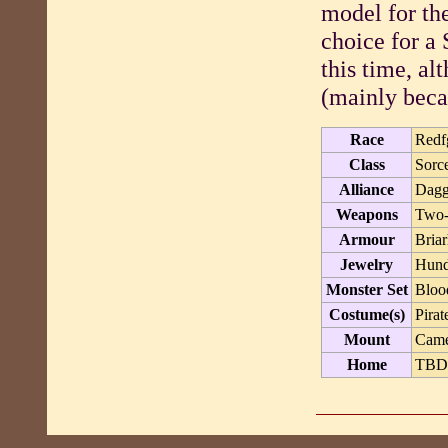
model for th
choice for a
this time, a
(mainly becau
Race
Redf
Class
Sorc
Alliance
Dagg
Weapons
Two
Armour
Briar
Jewelry
Hund
Monster Set
Bloo
Costume(s)
Pirat
Mount
Cam
Home
TB