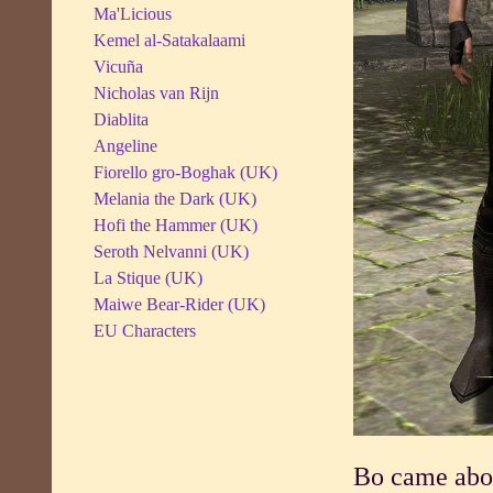
Ma'Licious
Kemel al-Satakalaami
Vicuña
Nicholas van Rijn
Diablita
Angeline
Fiorello gro-Boghak (UK)
Melania the Dark (UK)
Hofi the Hammer (UK)
Seroth Nelvanni (UK)
La Stique (UK)
Maiwe Bear-Rider (UK)
EU Characters
Bo came abou