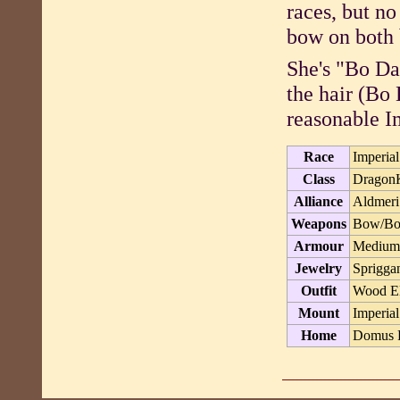
races, but no
bow on both 
She's "Bo Da
the hair (Bo 
reasonable I
Race
Imperial
Class
Dragon
Alliance
Aldmeri
Weapons
Bow/Bow
Armour
Medium 
Jewelry
Sprigga
Outfit
Wood El
Mount
Imperial
Home
Domus P