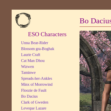
Bo Daciu
ESO Characters
Unna Bear-Rider
Blossom gra-Boghak
Laurie Craft
Cat Man Dhou
Wizwen
Taminwe
Spreads-her-Ankles
Minx of Morrowind
Floozie de Fault
Bo Dacius
Clark of Gweden
Leveque Lazare