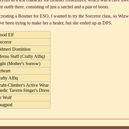
t outfit there, consisting of just a satchel and a pair of boots.
reating a Bosmer for ESO, I wanted to try the Sorceror class, so Wizwe
've been trying to make her a healer, but she ended up as DPS.
ood Elf
rceror
ldmeri Dominion
ferno Staff (Crafty Alfiq)
ght (Mother's Sorrow)
eheart
afty Alfiq
aht-Climber's Active Wear
rdic Tavern-Singer's Dress
e Wolf
nugpod