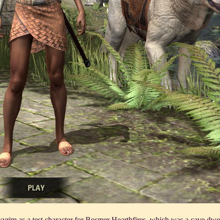
Skyrim as a test character for Bosmer Hearthfires, which was a cave dwel