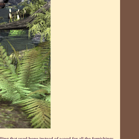
ling that used bone instead of wood for all the furnishings.