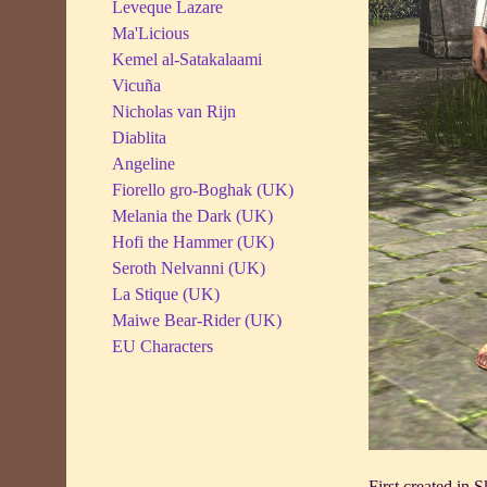
Leveque Lazare
Ma'Licious
Kemel al-Satakalaami
Vicuña
Nicholas van Rijn
Diablita
Angeline
Fiorello gro-Boghak (UK)
Melania the Dark (UK)
Hofi the Hammer (UK)
Seroth Nelvanni (UK)
La Stique (UK)
Maiwe Bear-Rider (UK)
EU Characters
First created in 