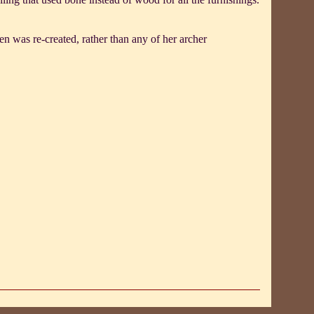
n was re-created, rather than any of her archer