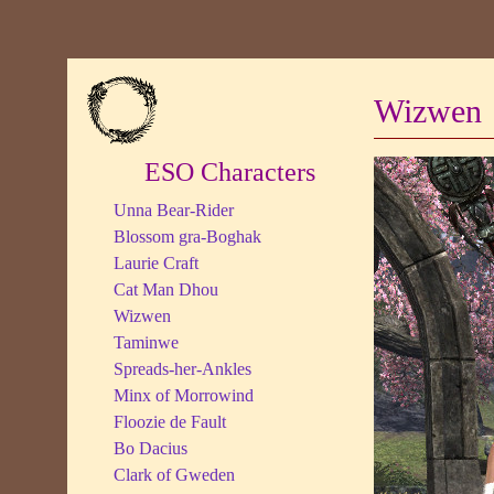
Wizwen
ESO Characters
Unna Bear-Rider
Blossom gra-Boghak
Laurie Craft
Cat Man Dhou
Wizwen
Taminwe
Spreads-her-Ankles
Minx of Morrowind
Floozie de Fault
Bo Dacius
Clark of Gweden