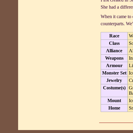
She had a differen
When it came to c
counterparts. We
Race
W
Class
So
Alliance
A
Weapons
In
Armour
Li
Monster Set
Ic
Jewelry
Cr
Costume(s)
Gr
Ba
Mount
Ic
Home
S