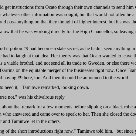
d get instructions from Ocato through their own channels to send him
s whatever other information was sought, but that would not often be a p
and pass anything on that they thought of higher interest, but his was the 
ow that he was working directly for the High Chancellor, so leaving a li
 if potion #9 had become a state secret, as he hadn't seen anything in
 had to laugh at that idea. Her theory was that Ocato wanted to leave th
 as a viable brothel, and not send all its trade to Gweden, or else there
Tsarrina on the equitable merger of the businesses right now. Once Tsa
d having #9 here, too. And then it could be announced to the world.
to need it," Taminwe remarked, looking down.
rse not." was his chivalrous reply.
about that remark for a few moments before slipping on a black robe an
 who answered and came over to speak to her, Then she closed the door
r and Taminwe let in the others.
ing of the short introductions right now," Taminwe told him, "but since 