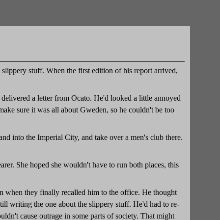
ippery stuff. When the first edition of his report arrived,
.
delivered a letter from Ocato. He'd looked a little annoyed
make sure it was all about Gweden, so he couldn't be too
nd into the Imperial City, and take over a men's club there.
earer. She hoped she wouldn't have to run both places, this
 when they finally recalled him to the office. He thought
till writing the one about the slippery stuff. He'd had to re-
wouldn't cause outrage in some parts of society. That might