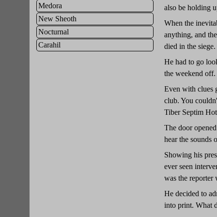
Medora
also be holding up
New Sheoth
When the inevita
Nocturnal
anything, and th
Carahil
died in the siege.
He had to go look
the weekend off.
Even with clues g
club. You couldn't
Tiber Septim Hot
The door opened o
hear the sounds 
Showing his press
ever seen interv
was the reporter
He decided to adm
into print. Wha