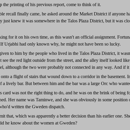
 the printing of his previous report, come to think of it.
ble recall finally came, he asked around the Market District if anyone
ey just knew it was somewhere in the Talos Plaza District, but it was c
ing for it on his own time, as this wasn't an official assignment. Fort
 If Urjabhi had only known why, he might not have been so lucky.
iven to him by the people who lived in the Talos Plaza District, it wasn't 
 see the red light outside from the street, and the alley itself looked like
el, although the two were probably not connected in any way. And if it 
nto a flight of stairs that wound down to a corridor in the basement. I
of a lively bar. But between him and the bar was a large Orc who wan
 card was not the right thing to do, and he was on the brink of being f
ened. Her name was Taminwe, and she was obviously in some position of
 who'd written the Gweden dispatch.
it that, which was apparently a better decision than his earlier one. She
t did he know about the women at Gweden?