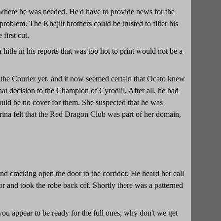
 where he was needed. He'd have to provide news for the
roblem. The Khajiit brothers could be trusted to filter his
first cut.
itle in his reports that was too hot to print would not be a
 the Courier yet, and it now seemed certain that Ocato knew
at decision to the Champion of Cyrodiil. After all, he had
 would be no cover for them. She suspected that he was
rrina felt that the Red Dragon Club was part of her domain,
d cracking open the door to the corridor. He heard her call
 and took the robe back off. Shortly there was a patterned
you appear to be ready for the full ones, why don't we get