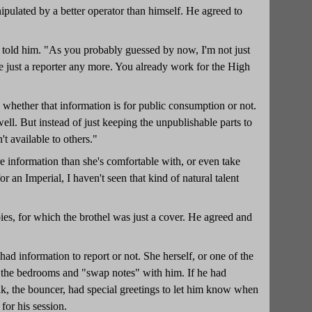
ipulated by a better operator than himself. He agreed to
e told him. "As you probably guessed by now, I'm not just
 be just a reporter any more. You already work for the High
 whether that information is for public consumption or not.
ll. But instead of just keeping the unpublishable parts to
n't available to others."
information than she's comfortable with, or even take
r an Imperial, I haven't seen that kind of natural talent
pies, for which the brothel was just a cover. He agreed and
 information to report or not. She herself, or one of the
f the bedrooms and "swap notes" with him. If he had
rgak, the bouncer, had special greetings to let him know when
for his session.