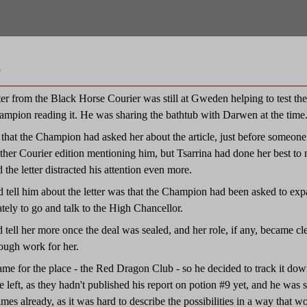
e
r from the Black Horse Courier was still at Gweden helping to test the sl
ampion reading it. He was sharing the bathtub with Darwen at the time
 that the Champion had asked her about the article, just before someone 
her Courier edition mentioning him, but Tsarrina had done her best to 
 the letter distracted his attention even more.
d tell him about the letter was that the Champion had been asked to expa
tely to go and talk to the High Chancellor.
 tell her more once the deal was sealed, and her role, if any, became cl
ough work for her.
me for the place - the Red Dragon Club - so he decided to track it down
me left, as they hadn't published his report on potion #9 yet, and he was s
times already, as it was hard to describe the possibilities in a way that 