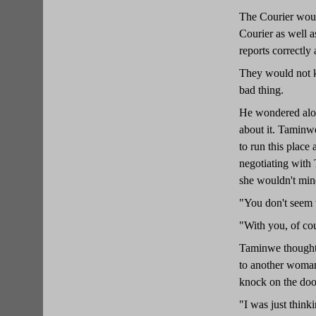
The Courier woul
Courier as well a
reports correctly 
They would not kn
bad thing.
He wondered aloud
about it. Taminwe
to run this place
negotiating with 
she wouldn't min
"You don't seem 
"With you, of cou
Taminwe thought 
to another woman
knock on the doo
"I was just think