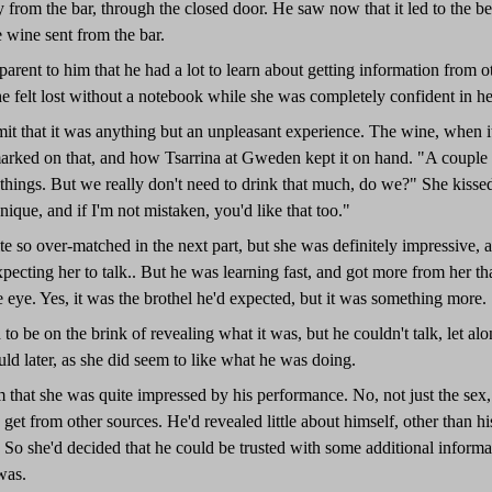
from the bar, through the closed door. He saw now that it led to the b
 wine sent from the bar.
parent to him that he had a lot to learn about getting information from
he felt lost without a notebook while she was completely confident in 
it that it was anything but an unpleasant experience. The wine, when i
ked on that, and how Tsarrina at Gweden kept it on hand. "A couple o
 things. But we really don't need to drink that much, do we?" She kisse
nique, and if I'm not mistaken, you'd like that too."
ite so over-matched in the next part, but she was definitely impressive
pecting her to talk.. But he was learning fast, and got more from her th
 eye. Yes, it was the brothel he'd expected, but it was something more.
 be on the brink of revealing what it was, but he couldn't talk, let alo
ld later, as she did seem to like what he was doing.
m that she was quite impressed by his performance. No, not just the sex
get from other sources. He'd revealed little about himself, other than h
." So she'd decided that he could be trusted with some additional informa
was.