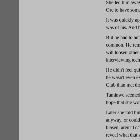
She led him away 
Orc to have some
It was quickly ap
was of his. And 
But he had to adm
common. He remar
will loosen other
interviewing tech
He didn't feel qu
he wasn't even ex
Club than met the
Taminwe seemed to
hope that she wou
Later she told hi
anyway, or could 
biased, aren't I?
reveal what that 