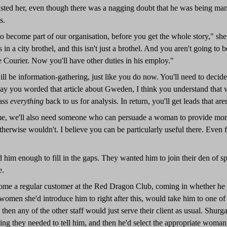
rusted her, even though there was a nagging doubt that he was being man
s.
o become part of our organisation, before you get the whole story," sh
 in a city brothel, and this isn't just a brothel. And you aren't going to
 Courier. Now you'll have other duties in his employ."
l be information-gathering, just like you do now. You'll need to decide
y you worded that article about Gweden, I think you understand that we
pass
everything
back to us for analysis. In return, you'll get leads that are
me, we'll also need someone who can persuade a woman to provide more 
otherwise wouldn't. I believe you can be particularly useful there. Even fo
d him enough to fill in the gaps. They wanted him to join their den of s
e.
ome a regular customer at the Red Dragon Club, coming in whether he had
 women she'd introduce him to right after this, would take him to one o
 then any of the other staff would just serve their client as usual. Shu
ng they needed to tell him, and then he'd select the appropriate woman 