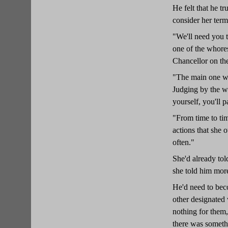
He felt that he t
consider her term
"We'll need you t
one of the whores
Chancellor on the
"The main one wil
Judging by the wa
yourself, you'll 
"From time to ti
actions that she 
often."
She'd already tol
she told him mor
He'd need to bec
other designated
nothing for them,
there was somethi