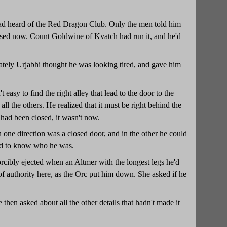
 had heard of the Red Dragon Club. Only the men told him
losed now. Count Goldwine of Kvatch had run it, and he'd
unately Urjabhi thought he was looking tired, and gave him
easy to find the right alley that lead to the door to the
 all the others. He realized that it must be right behind the
had been closed, it wasn't now.
n one direction was a closed door, and in the other he could
ted to know who he was.
orcibly ejected when an Altmer with the longest legs he'd
 authority here, as the Orc put him down. She asked if he
 then asked about all the other details that hadn't made it