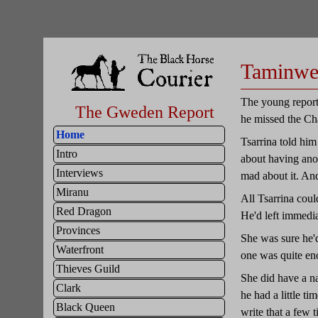
Taminw
The young reporte
The Gweden Report
he missed the Ch
Home
Tsarrina told him
Intro
about having anot
Interviews
mad about it. And
Miranu
All Tsarrina coul
Red Dragon
He'd left immedia
Provinces
She was sure he'd
Waterfront
one was quite en
Thieves Guild
She did have a na
Clark
he had a little ti
Black Queen
write that a few 