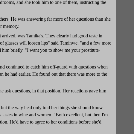
edrooms, and she took him to one of them, instructing the
 others. He was answering far more of her questions than she
her memory.
t arrived, was Tamika's. They clearly had good taste in
f glasses will loosen lips" said Taminwe, "and a few more
d him briefly. "I want you to show me your prostitute-
, and continued to catch him off-guard with questions when
an he had earlier. He found out that there was more to the
ne ask questions, in that position. Her reactions gave him
, but the way he'd only told her things she should know
is tastes in wine and women. "Both excellent, but then I'm
tion. He'd have to agree to her conditions before she'd