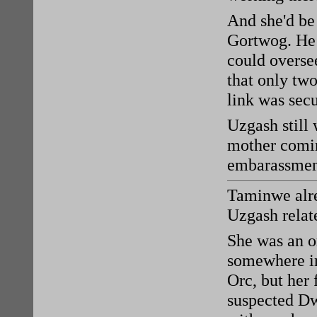
And she'd be
Gortwog. He
could oversee
that only two
link was secu
Uzgash still
mother comin
embarassment
Taminwe alre
Uzgash relat
She was an o
somewhere i
Orc, but her
suspected Dwe