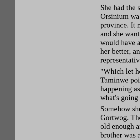
She had the 
Orsinium was 
province. It 
and she want
would have al
her better, a
representativ
"Which let he
Taminwe poi
happening as
what's going
Somehow she'
Gortwog. The
old enough a
brother was 