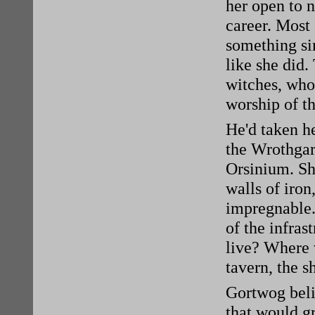
her open to n
career. Most
something si
like she did.
witches, who
worship of t
He'd taken he
the Wrothgar
Orsinium. She
walls of iro
impregnable.
of the infras
live? Where
tavern, the s
Gortwog belie
that would gr