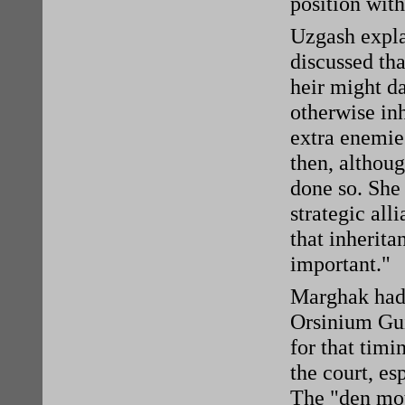
position with
Uzgash expla
discussed th
heir might d
otherwise inh
extra enemies
then, althoug
done so. She 
strategic all
that inherita
important."
Marghak had 
Orsinium Gui
for that tim
the court, es
The "den mot