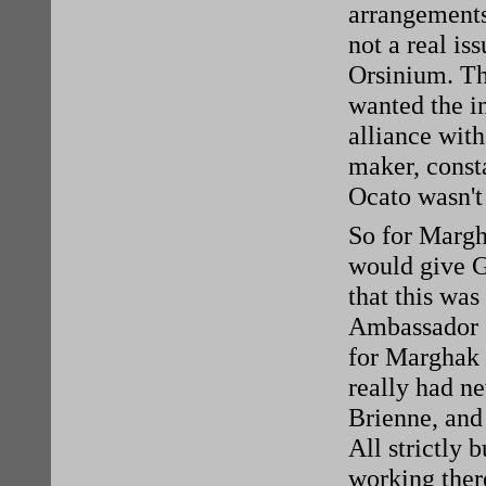
arrangements 
not a real is
Orsinium. Th
wanted the i
alliance with
maker, consta
Ocato wasn't 
So for Margha
would give G
that this was
Ambassador G
for Marghak t
really had ne
Brienne, and 
All strictly 
working ther