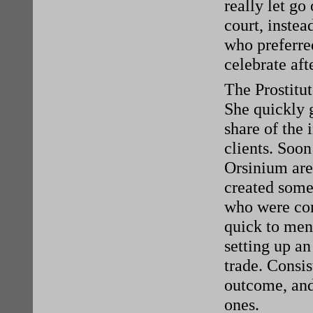
really let go
court, instea
who preferred
celebrate aft
The Prostitu
She quickly g
share of the
clients. Soon
Orsinium are
created some 
who were con
quick to men
setting up an
trade. Consi
outcome, and
ones.