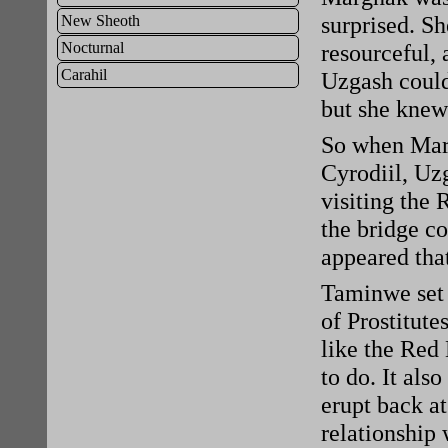
surprised. Sh
New Sheoth
Nocturnal
resourceful, 
Carahil
Uzgash couldn
but she knew 
So when Marg
Cyrodiil, Uzg
visiting the 
the bridge co
appeared tha
Taminwe set 
of Prostitute
like the Red
to do. It als
erupt back at
relationship