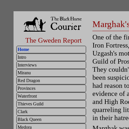
Marghak's
One of the f
The Gweden Report
Iron Fortress
Home
Uzgash's mot
Intro
Guild of Pros
Interviews
They couldn'
Miranu
been suspici
Red Dragon
had reason to
Provinces
evidence of 
Waterfront
and High Roc
Thieves Guild
quarreling li
Clark
in their hatr
Black Queen
Marghak was 
Medora