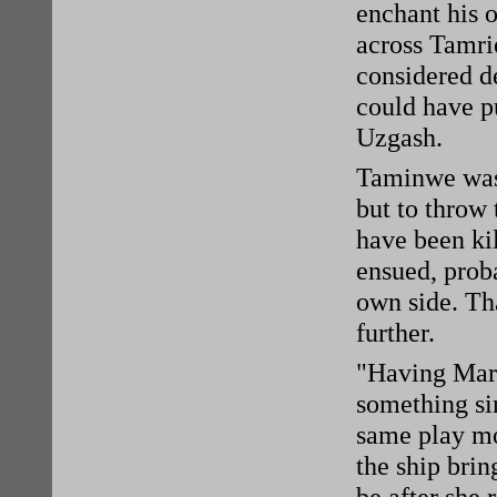
enchant his 
across Tamrie
considered de
could have pu
Uzgash.
Taminwe wasn
but to throw 
have been kil
ensued, proba
own side. Th
further.
"Having Marg
something sim
same play mo
the ship brin