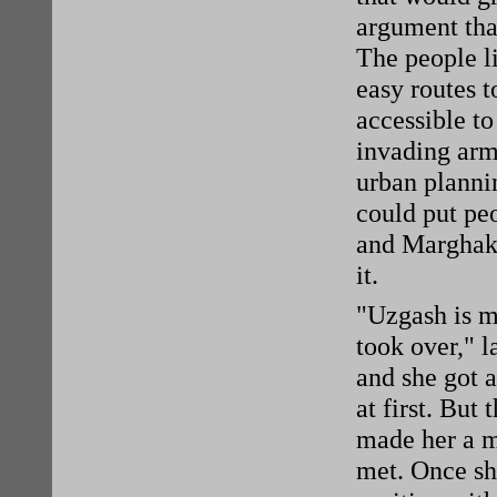
argument that
The people li
easy routes t
accessible to
invading army
urban planni
could put pe
and Marghak 
it.
"Uzgash is m
took over," l
and she got a
at first. But
made her a m
met. Once she