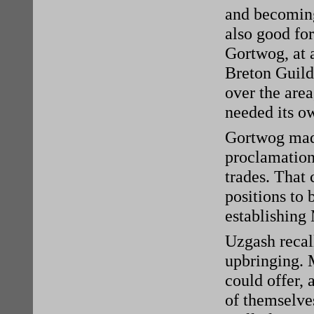
and becoming
also good for
Gortwog, at 
Breton Guildh
over the are
needed its o
Gortwog made
proclamation 
trades. That
positions to 
establishing
Uzgash recall
upbringing. 
could offer, 
of themselves