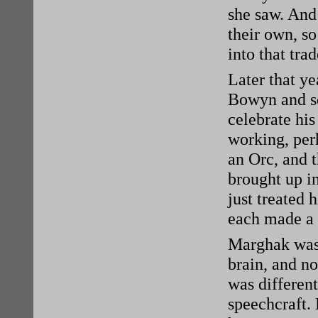
she saw. And
their own, s
into that trad
Later that y
Bowyn and se
celebrate hi
working, per
an Orc, and t
brought up i
just treated 
each made a 
Marghak was 
brain, and no
was different
speechcraft.