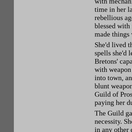
with mechani
time in her l
rebellious ag
blessed with
made things 
She'd lived t
spells she'd 
Bretons' cap
with weapon s
into town, an
blunt weapons
Guild of Pros
paying her d
The Guild gav
necessity. Sh
in any other 